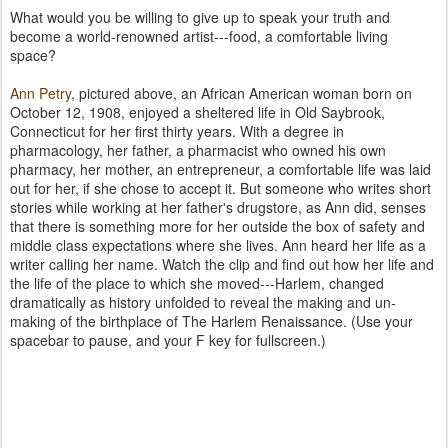
What would you be willing to give up to speak your truth and
become a world-renowned artist---food, a comfortable living
space?
Ann Petry
, pictured above, an African American woman born on
October 12, 1908, enjoyed a sheltered life in Old Saybrook,
Connecticut for her first thirty years. With a degree in
pharmacology, her father, a pharmacist who owned his own
pharmacy, her mother, an entrepreneur, a comfortable life was laid
out for her, if she chose to accept it. But someone who writes short
stories while working at her father's drugstore, as Ann did, senses
that there is something more for her outside the box of safety and
middle class expectations where she lives. Ann heard her life as a
writer calling her name. Watch the clip and find out how her life and
the life of the place to which she moved---Harlem, changed
dramatically as history unfolded to reveal the making and un-
making of the birthplace of The Harlem Renaissance. (Use your
spacebar to pause, and your F key for fullscreen.)