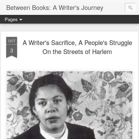
Between Books: A Writer's Journey
Pages
A Writer's Sacrifice, A People's Struggle
OCT
3
On the Streets of Harlem